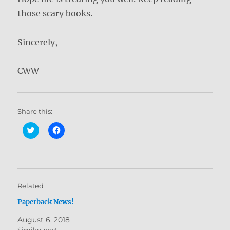
those scary books.
Sincerely,
CWW
Share this:
C
C
l
l
i
i
c
c
k
k
t
t
o
o
s
s
h
h
Related
a
a
r
r
Paperback News!
e
e
o
o
n
n
August 6, 2018
T
F
w
a