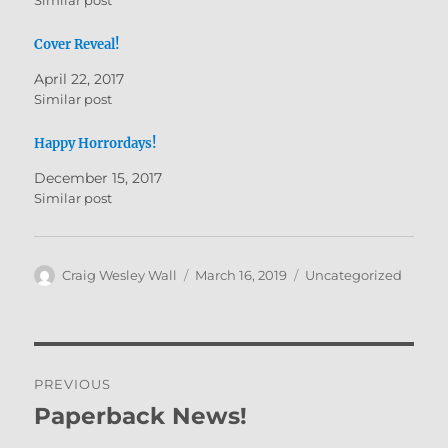
Similar post
i
c
t
e
t
b
Cover Reveal!
e
o
r
o
(
k
April 22, 2017
O
(
Similar post
p
O
e
p
n
e
s
n
Happy Horrordays!
i
s
n
i
December 15, 2017
n
n
e
n
Similar post
w
e
w
w
i
w
n
i
d
n
o
d
Author
Posted
Categories
Craig Wesley Wall
March 16, 2019
Uncategorized
w
o
on
)
w
)
Post
PREVIOUS
navigation
Paperback News!
Previous
post: