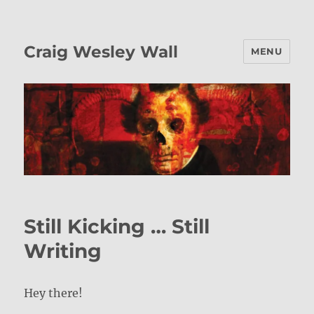
Craig Wesley Wall
MENU
Still Kicking … Still
Writing
Hey there!