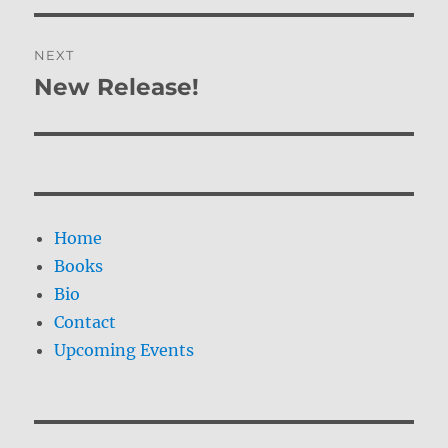
NEXT
New Release!
Next
post:
Home
Books
Bio
Contact
Upcoming Events