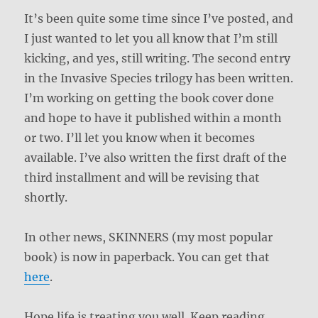
It’s been quite some time since I’ve posted, and
I just wanted to let you all know that I’m still
kicking, and yes, still writing. The second entry
in the Invasive Species trilogy has been written.
I’m working on getting the book cover done
and hope to have it published within a month
or two. I’ll let you know when it becomes
available. I’ve also written the first draft of the
third installment and will be revising that
shortly.
In other news, SKINNERS (my most popular
book) is now in paperback. You can get that
here
.
Hope life is treating you well. Keep reading