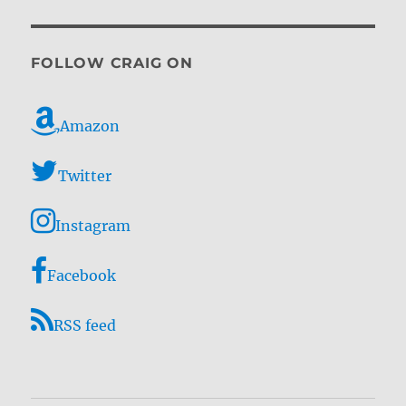
FOLLOW CRAIG ON
Amazon
Twitter
Instagram
Facebook
RSS feed