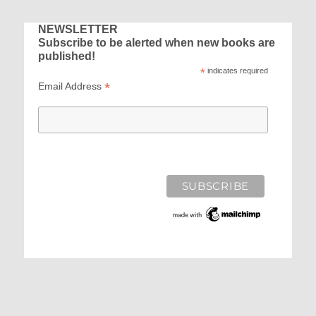
NEWSLETTER
Subscribe to be alerted when new books are
published!
*
indicates required
*
Email Address