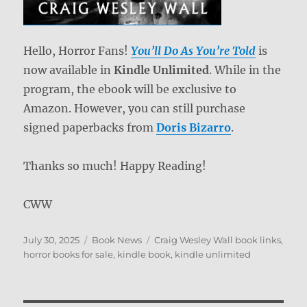
Hello, Horror Fans!
You’ll Do As You’re Told
is
now available in
Kindle Unlimited
. While in the
program, the ebook will be exclusive to
Amazon. However, you can still purchase
signed paperbacks from
Doris Bizarro
.
Thanks so much! Happy Reading!
CWW
Posted
Categories
Tags
July 30, 2025
Book News
Craig Wesley Wall book links
,
on
horror books for sale
,
kindle book
,
kindle unlimited