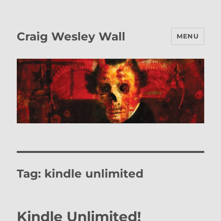
Craig Wesley Wall
MENU
Tag:
kindle unlimited
Kindle Unlimited!