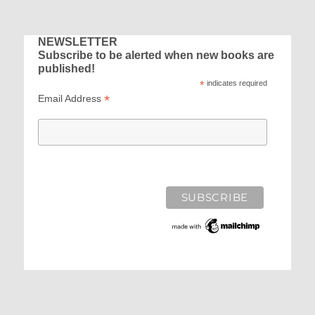
NEWSLETTER
Subscribe to be alerted when new books are
published!
*
indicates required
*
Email Address