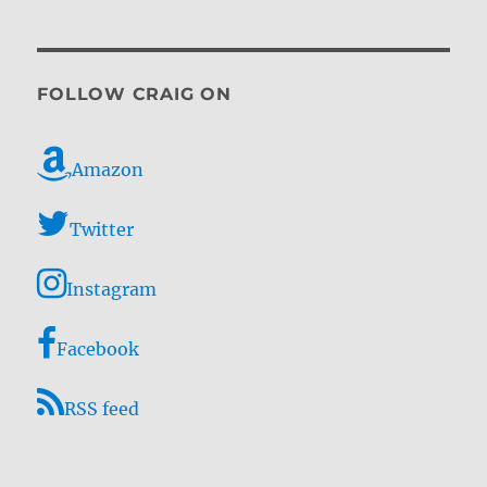
FOLLOW CRAIG ON
Amazon
Twitter
Instagram
Facebook
RSS feed