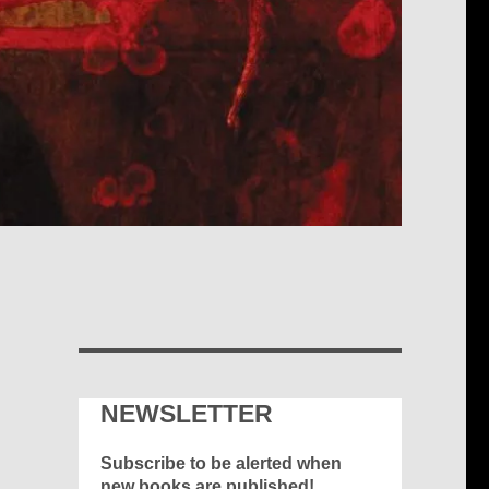
NEWSLETTER
Subscribe to be alerted when
new books are published!