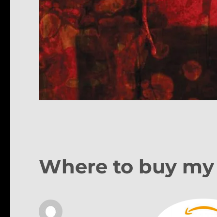
Where to buy my