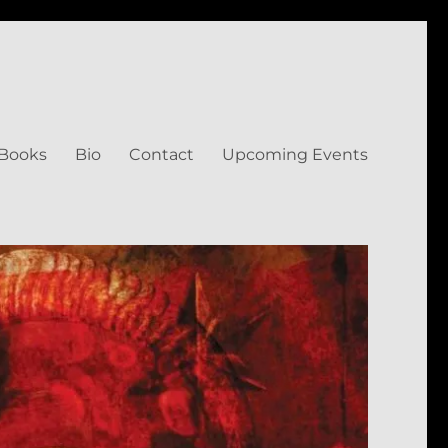
Books
Bio
Contact
Upcoming Events