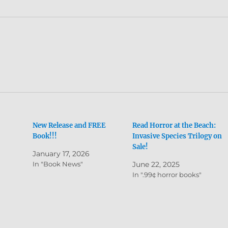
New Release and FREE
Read Horror at the Beach:
Book!!!
Invasive Species Trilogy on
Sale!
January 17, 2026
In "Book News"
June 22, 2025
In ".99¢ horror books"