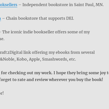
oksellers
– Independent bookstore in Saint Paul, MN.
n
– Chain bookstore that supports DEI.
 The iconic indie bookseller offers some of my
ne.
aft2Digital link offering my ebooks from several
es&Noble, Kobo, Apple, Smashwords, etc.
for checking out my work. I hope they bring some joy t
 forget to rate and review wherever you buy the book!
r!