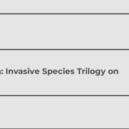
: Invasive Species Trilogy on