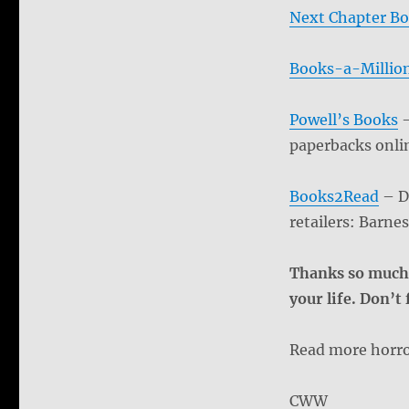
Next Chapter Bo
Books-a-Millio
Powell’s Books
–
paperbacks onli
Books2Read
– Dr
retailers: Barn
Thanks so much 
your life. Don’t
Read more horro
CWW