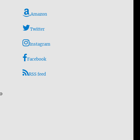
Amazon
Twitter
Instagram
Facebook
RSS feed
o