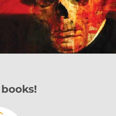
 books!