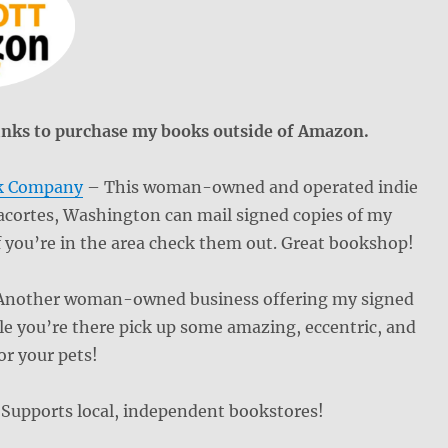
f links to purchase my books outside of Amazon.
k Company
– This woman-owned and operated indie
acortes, Washington can mail signed copies of my
f you’re in the area check them out. Great bookshop!
nother woman-owned business offering my signed
e you’re there pick up some amazing, eccentric, and
or your pets!
Supports local, independent bookstores!