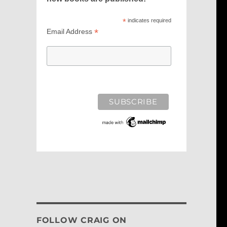
*
indicates required
*
Email Address
FOLLOW CRAIG ON