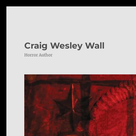
Craig Wesley Wall
Horror Author