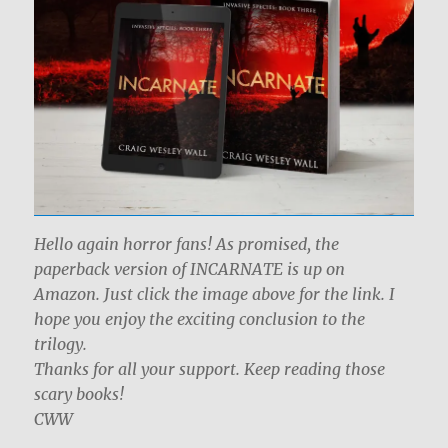
Hello again horror fans! As promised, the
paperback version of INCARNATE is up on
Amazon. Just click the image above for the link. I
hope you enjoy the exciting conclusion to the
trilogy.
Thanks for all your support. Keep reading those
scary books!
CWW