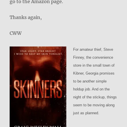
go to the Amazon page.
Thanks again,
CWW
For amateur thief, Steve
Finney, the convenience
store in the small town of
Kibner, Georgia promises
to be another simple
holdup job. And on the
night of the stickup, things
seem to be moving along
just as planned.