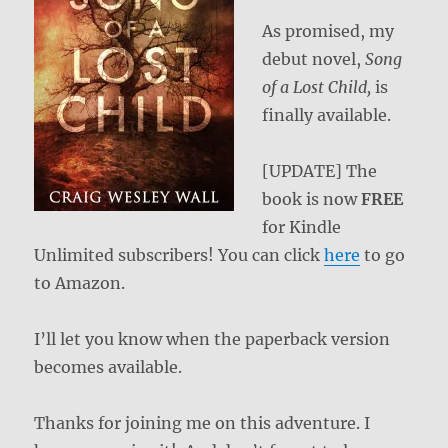
As promised, my
debut novel,
Song
of a Lost Child,
is
finally available.
[UPDATE] The
book is now
FREE
for Kindle
Unlimited subscribers! You can click
here
to go
to Amazon.
I’ll let you know when the paperback version
becomes available.
Thanks for joining me on this adventure. I