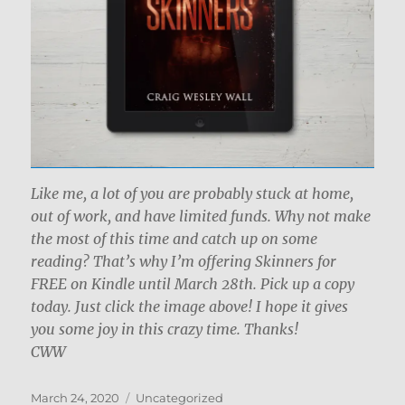
Like me, a lot of you are probably stuck at home,
out of work, and have limited funds. Why not make
the most of this time and catch up on some
reading? That’s why I’m offering Skinners for
FREE on Kindle until March 28th. Pick up a copy
today. Just click the image above! I hope it gives
you some joy in this crazy time. Thanks!
CWW
Posted
Categories
March 24, 2020
Uncategorized