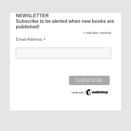
E
NEWSLETTER
Subscribe to be alerted when new books are
published!
*
indicates required
*
Email Address