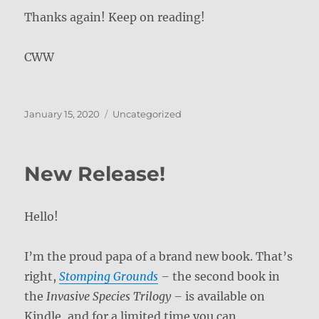
Thanks again! Keep on reading!
CWW
Posted
Categories
January 15, 2020
Uncategorized
on
New Release!
Hello!
I’m the proud papa of a brand new book. That’s
right,
Stomping Grounds
–
the second book in
the
Invasive Species Trilogy –
is available on
Kindle, and for a limited time you can