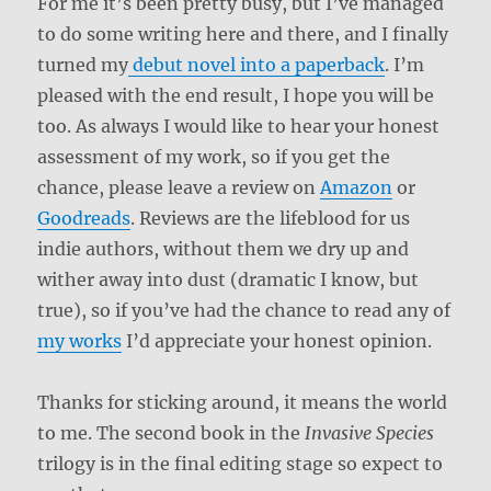
For me it’s been pretty busy, but I’ve managed
to do some writing here and there, and I finally
turned my
debut novel into a paperback
. I’m
pleased with the end result, I hope you will be
too. As always I would like to hear your honest
assessment of my work, so if you get the
chance, please leave a review on
Amazon
or
Goodreads
. Reviews are the lifeblood for us
indie authors, without them we dry up and
wither away into dust (dramatic I know, but
true), so if you’ve had the chance to read any of
my works
I’d appreciate your honest opinion.
Thanks for sticking around, it means the world
to me. The second book in the
Invasive Species
trilogy is in the final editing stage so expect to