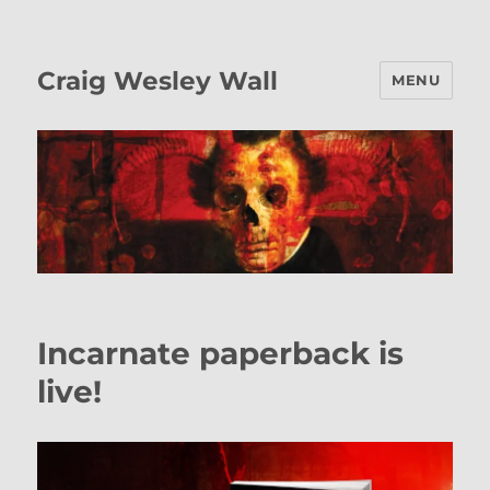
Craig Wesley Wall
MENU
Blog
Incarnate paperback is
live!