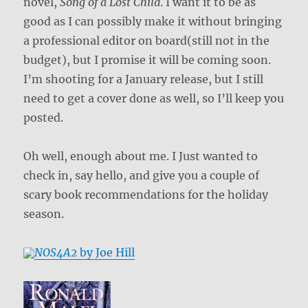
novel,
Song of a Lost Child
. I want it to be as
good as I can possibly make it without bringing
a professional editor on board(still not in the
budget), but I promise it will be coming soon.
I’m shooting for a January release, but I still
need to get a cover done as well, so I’ll keep you
posted.
Oh well, enough about me. I Just wanted to
check in, say hello, and give you a couple of
scary book recommendations for the holiday
season.
NOS4A2
by Joe Hill