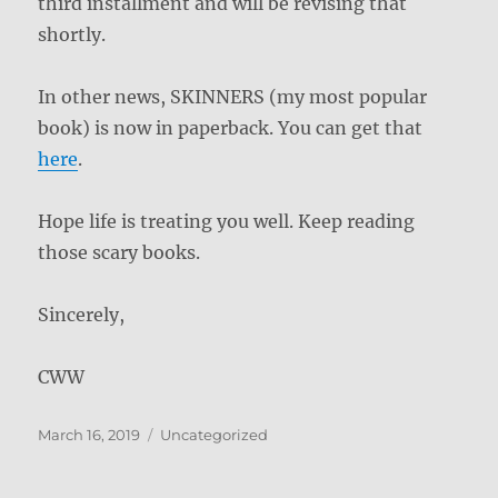
third installment and will be revising that
shortly.
In other news, SKINNERS (my most popular
book) is now in paperback. You can get that
here
.
Hope life is treating you well. Keep reading
those scary books.
Sincerely,
CWW
Posted
Categories
March 16, 2019
Uncategorized
on