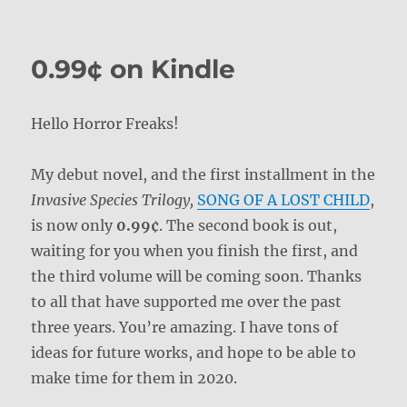
on
0.99¢ on Kindle
Hello Horror Freaks!
My debut novel, and the first installment in the
Invasive Species Trilogy,
SONG OF A LOST CHILD
,
is now only
0.99¢
. The second book is out,
waiting for you when you finish the first, and
the third volume will be coming soon. Thanks
to all that have supported me over the past
three years. You’re amazing. I have tons of
ideas for future works, and hope to be able to
make time for them in 2020.