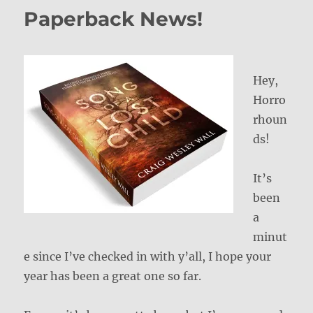
Paperback News!
Hey,
Horro
rhoun
ds!
It’s
been
a
minut
e since I’ve checked in with y’all, I hope your
year has been a great one so far.