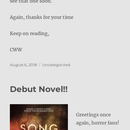
see that one soon.
Again, thanks for your time
Keep on reading,
CWW
Posted
Categories
August 6, 2018
Uncategorized
on
Debut Novel!!
Greetings once
again, horror fans!