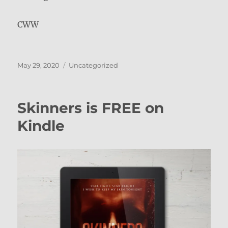
CWW
Posted
Categories
May 29, 2020
Uncategorized
on
Skinners is FREE on
Kindle