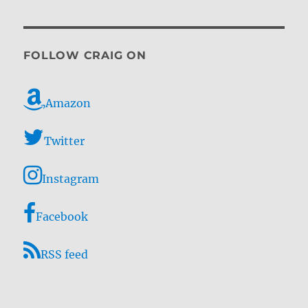
FOLLOW CRAIG ON
Amazon
Twitter
Instagram
Facebook
RSS feed