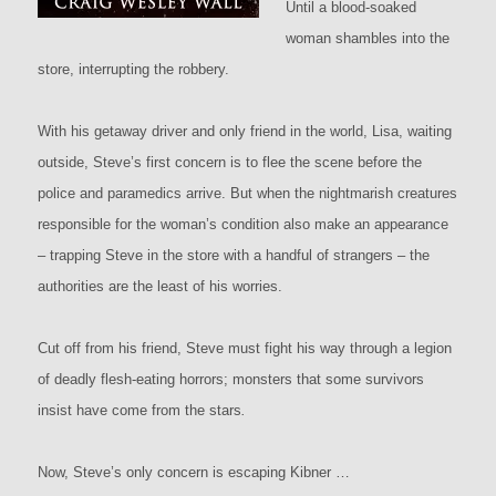
Until a blood-soaked
woman shambles into the
store, interrupting the robbery.
With his getaway driver and only friend in the world, Lisa, waiting
outside, Steve’s first concern is to flee the scene before the
police and paramedics arrive. But when the nightmarish creatures
responsible for the woman’s condition also make an appearance
– trapping Steve in the store with a handful of strangers – the
authorities are the least of his worries.
Cut off from his friend, Steve must fight his way through a legion
of deadly flesh-eating horrors; monsters that some survivors
insist have come from the stars
.
Now, Steve’s only concern is escaping Kibner …