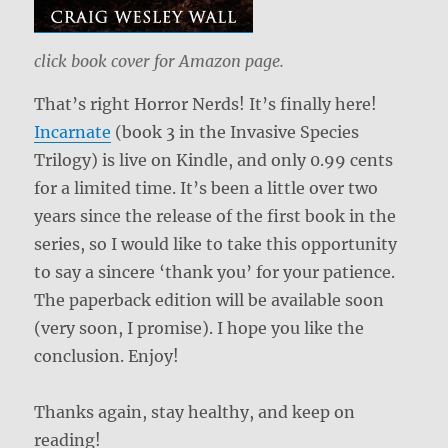
click book cover for Amazon page.
That’s right Horror Nerds! It’s finally here!
Incarnate
(book 3 in the Invasive Species
Trilogy) is live on Kindle, and only 0.99 cents
for a limited time. It’s been a little over two
years since the release of the first book in the
series, so I would like to take this opportunity
to say a sincere ‘thank you’ for your patience.
The paperback edition will be available soon
(very soon, I promise). I hope you like the
conclusion. Enjoy!
Thanks again, stay healthy, and keep on
reading!