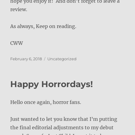
hope you enjoy it! And don’t forget to leave a
review.
As always, Keep on reading.
CWW
Posted
Categories
February 6, 2018
Uncategorized
on
Happy Horrordays!
Hello once again, horror fans.
Just wanted to let you know that I’m putting
the final editorial adjustments to my debut