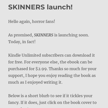
SKINNERS launch!
Hello again, horror fans!
As promised,
SKINNERS
is launching soon.
Today, in fact!
Kindle Unlimited subscribers can download it
for free. For everyone else, the ebook can be
purchased for $2.99. Thanks so much for your
support, I hope you enjoy reading the book as
much as I enjoyed writing it.
Below is a short blurb to see if it tickles your
fancy. If it does, just click on the book cover to