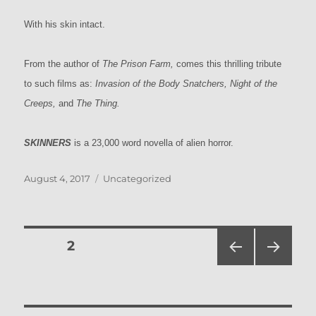
With his skin intact.
From the author of
The Prison Farm,
comes this thrilling tribute
to such films as:
Invasion of the Body Snatchers, Night of the
Creeps,
and
The Thing.
SKINNERS
is a 23,000 word novella of alien horror.
Posted
Categories
August 4, 2017
Uncategorized
on
Posts
PAGE
2
PRE
NEXT
pagination
VIOU
PAG
S
E
PAG