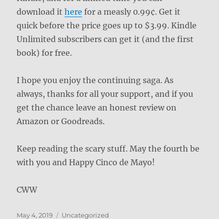
download it
here
for a measly 0.99¢. Get it
quick before the price goes up to $3.99. Kindle
Unlimited subscribers can get it (and the first
book) for free.
I hope you enjoy the continuing saga. As
always, thanks for all your support, and if you
get the chance leave an honest review on
Amazon or Goodreads.
Keep reading the scary stuff. May the fourth be
with you and Happy Cinco de Mayo!
CWW
Posted
Categories
May 4, 2019
Uncategorized