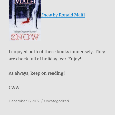
Snow
by Ronald Malfi
I enjoyed both of these books immensely. They
are chock full of holiday fear. Enjoy!
As always, keep on reading!
CWW
Posted
Categories
December 15, 2017
Uncategorized
on