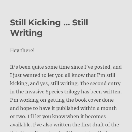
on
Still Kicking … Still
Writing
Hey there!
It’s been quite some time since I’ve posted, and
I just wanted to let you all know that I’m still
kicking, and yes, still writing. The second entry
in the Invasive Species trilogy has been written.
I’m working on getting the book cover done
and hope to have it published within a month
or two. I’ll let you know when it becomes
available. I’ve also written the first draft of the